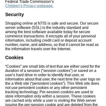
Federal Trade Commission’s
Children’s Privacy webpage.
Security
Shopping online at NTIS is safe and secure. Our secure
server software (SSL) is the industry standard and
among the best software available today for secure
commerce transactions. It encrypts all of your personal
information, including credit card or deposit account
number, name, and address, so that it cannot be read as
the information travels over the Internet.
Cookies
“Cookies” are small bits of text that are either used for the
duration of a session (“session cookies”) or saved on a
user's hard drive in order to identify that user, or
information about that user, the next time the user logs on
the a Web site (“persistent cookies”). This Web site does
not use persistent cookies or any other persistent
tracking technology. Per-session cookies are used to
store information only within a session. These cookies
are cached only while a user is visiting the Web server
issuing the per-session cookie and are deleted from the