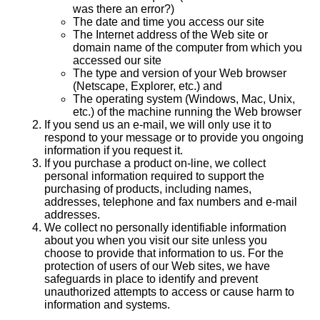
was there an error?)
The date and time you access our site
The Internet address of the Web site or
domain name of the computer from which you
accessed our site
The type and version of your Web browser
(Netscape, Explorer, etc.) and
The operating system (Windows, Mac, Unix,
etc.) of the machine running the Web browser
If you send us an e-mail, we will only use it to
respond to your message or to provide you ongoing
information if you request it.
If you purchase a product on-line, we collect
personal information required to support the
purchasing of products, including names,
addresses, telephone and fax numbers and e-mail
addresses.
We collect no personally identifiable information
about you when you visit our site unless you
choose to provide that information to us. For the
protection of users of our Web sites, we have
safeguards in place to identify and prevent
unauthorized attempts to access or cause harm to
information and systems.