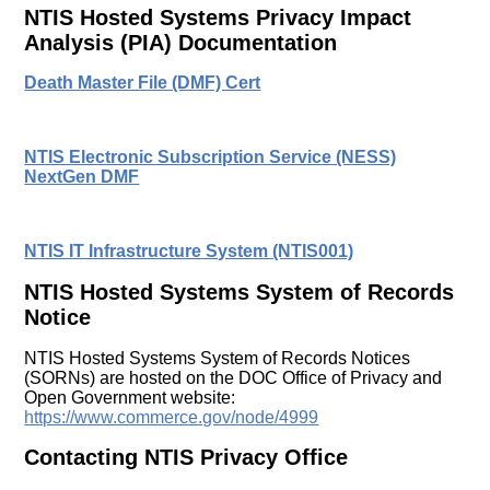
NTIS Hosted Systems Privacy Impact
Analysis (PIA) Documentation
Death Master File (DMF) Cert
NTIS Electronic Subscription Service (NESS)
NextGen DMF
NTIS IT Infrastructure System (NTIS001)
NTIS Hosted Systems System of Records
Notice
NTIS Hosted Systems System of Records Notices
(SORNs) are hosted on the DOC Office of Privacy and
Open Government website:
https://www.commerce.gov/node/4999
Contacting NTIS Privacy Office