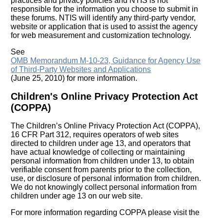
practices and privacy policies and NTIS is not
responsible for the information you choose to submit in
these forums. NTIS will identify any third-party vendor,
website or application that is used to assist the agency
for web measurement and customization technology.
See
OMB Memorandum M-10-23, Guidance for Agency Use
of Third-Party Websites and Applications
(June 25, 2010) for more information.
Children's Online Privacy Protection Act
(COPPA)
The Children’s Online Privacy Protection Act (COPPA),
16 CFR Part 312, requires operators of web sites
directed to children under age 13, and operators that
have actual knowledge of collecting or maintaining
personal information from children under 13, to obtain
verifiable consent from parents prior to the collection,
use, or disclosure of personal information from children.
We do not knowingly collect personal information from
children under age 13 on our web site.
For more information regarding COPPA please visit the