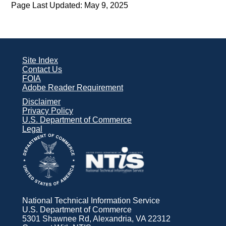
Page Last Updated: May 9, 2025
Site Index
Contact Us
FOIA
Adobe Reader Requirement
Disclaimer
Privacy Policy
U.S. Department of Commerce
Legal
National Technical Information Service
U.S. Department of Commerce
5301 Shawnee Rd, Alexandria, VA 22312