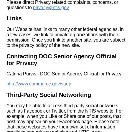
Please direct Privacy related complaints, concerns, or
questions to
privacy@ntis.gov
Links
Our Website has links to many other federal agencies. In
a few cases, we link to private organizations with their
permission. Once you link to another site, you are subject
to the privacy policy of the new site.
Contacting DOC Senior Agency Official
for Privacy
Catrina Purvis - DOC Senior Agency Official for Privacy:
http://www.commerce.gov/saop
Third-Party Social Networking
You may be able to access third-party social networks,
such as Facebook or Twitter, from the NTIS website. For
example, when you Like or Share one of our posts, that
post may appear on your Facebook page. Please note
that these websites have their own set of information