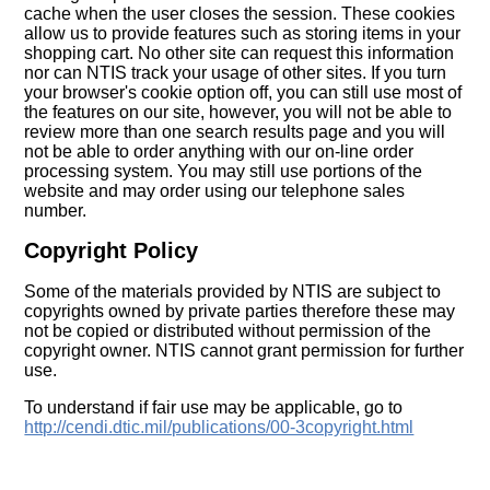
cache when the user closes the session. These cookies
allow us to provide features such as storing items in your
shopping cart. No other site can request this information
nor can NTIS track your usage of other sites. If you turn
your browser's cookie option off, you can still use most of
the features on our site, however, you will not be able to
review more than one search results page and you will
not be able to order anything with our on-line order
processing system. You may still use portions of the
website and may order using our telephone sales
number.
Copyright Policy
Some of the materials provided by NTIS are subject to
copyrights owned by private parties therefore these may
not be copied or distributed without permission of the
copyright owner. NTIS cannot grant permission for further
use.
To understand if fair use may be applicable, go to
http://cendi.dtic.mil/publications/00-3copyright.html