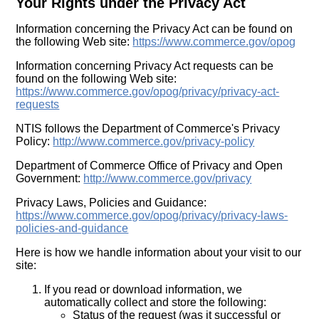
Your Rights under the Privacy Act
Information concerning the Privacy Act can be found on
the following Web site:
https://www.commerce.gov/opog
Information concerning Privacy Act requests can be
found on the following Web site:
https://www.commerce.gov/opog/privacy/privacy-act-
requests
NTIS follows the Department of Commerce's Privacy
Policy:
http://www.commerce.gov/privacy-policy
Department of Commerce Office of Privacy and Open
Government:
http://www.commerce.gov/privacy
Privacy Laws, Policies and Guidance:
https://www.commerce.gov/opog/privacy/privacy-laws-
policies-and-guidance
Here is how we handle information about your visit to our
site:
If you read or download information, we
automatically collect and store the following:
Status of the request (was it successful or