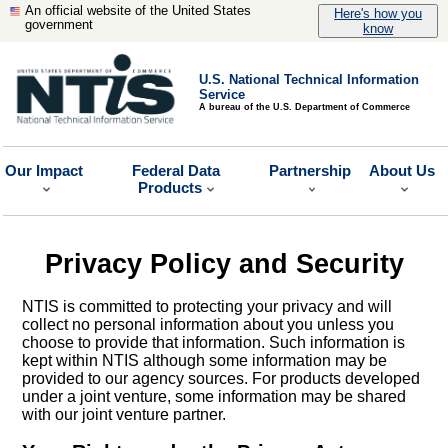
An official website of the United States
Here's how you
government
know
U.S. National Technical Information
Service
A bureau of the U.S. Department of Commerce
Our Impact
Federal Data
Partnership
About Us
Products
Privacy Policy and Security
NTIS is committed to protecting your privacy and will
collect no personal information about you unless you
choose to provide that information. Such information is
kept within NTIS although some information may be
provided to our agency sources. For products developed
under a joint venture, some information may be shared
with our joint venture partner.