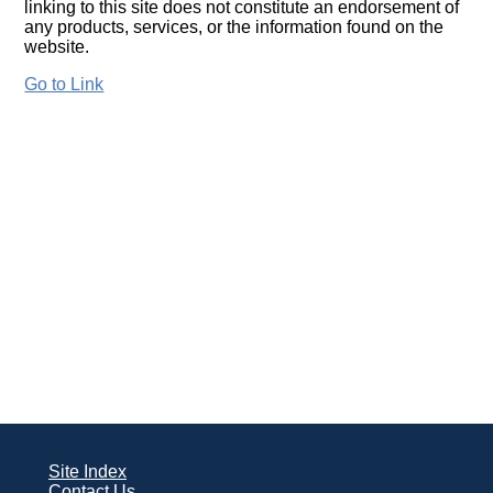
linking to this site does not constitute an endorsement of
any products, services, or the information found on the
website.
Go to Link
Site Index
Contact Us