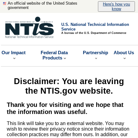
An official website of the United States
Here's how you
government
know
U.S. National Technical Information
Service
A bureau of the U.S. Department of Commerce
Our Impact
Federal Data
Partnership
About Us
Products
Disclaimer: You are leaving
the NTIS.gov website.
Thank you for visiting and we hope that
the information was useful.
This link will take you to an external website. You may
wish to review their privacy notice since their information
collection practices may differ from ours. In addition, our