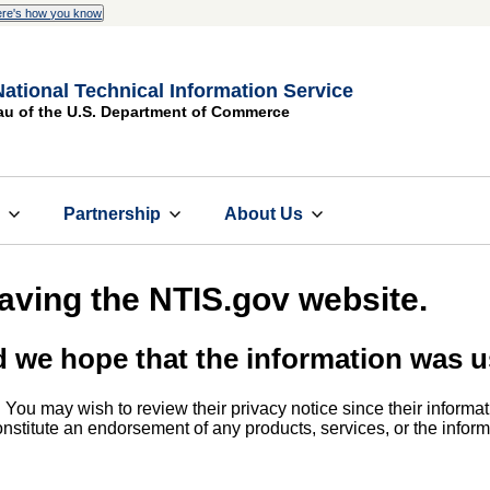
re's how you know
National Technical Information Service
au of the U.S. Department of Commerce
s
Partnership
About Us
eaving the NTIS.gov website.
d we hope that the information was u
. You may wish to review their privacy notice since their informat
 constitute an endorsement of any products, services, or the info