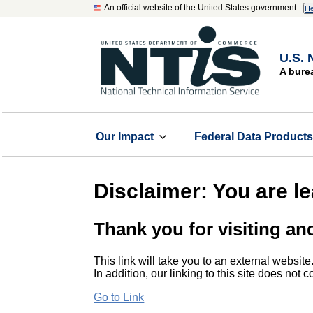
An official website of the United States government
He
U.S. 
A bure
Our Impact
Federal Data Product
Disclaimer: You are l
Thank you for visiting an
This link will take you to an external website
In addition, our linking to this site does not
Go to Link