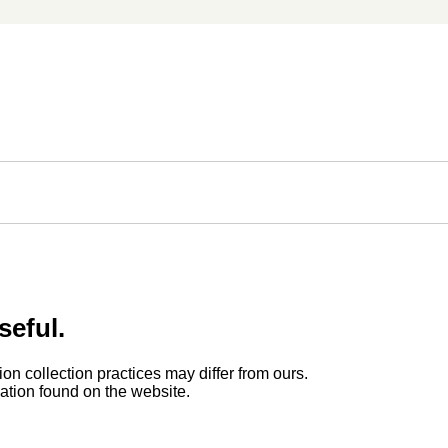
seful.
ion collection practices may differ from ours.
rmation found on the website.