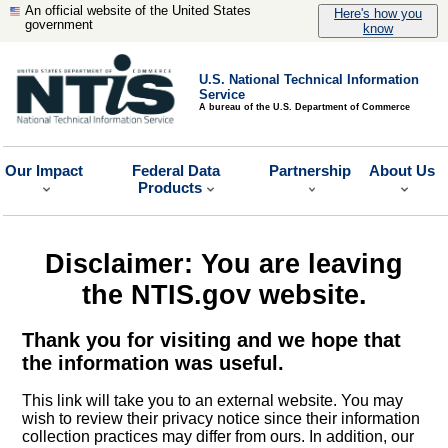
An official website of the United States
Here's how you
government
know
U.S. National Technical Information
Service
A bureau of the U.S. Department of Commerce
Our Impact
Federal Data
Partnership
About Us
Products
Disclaimer: You are leaving
the NTIS.gov website.
Thank you for visiting and we hope that
the information was useful.
This link will take you to an external website. You may
wish to review their privacy notice since their information
collection practices may differ from ours. In addition, our