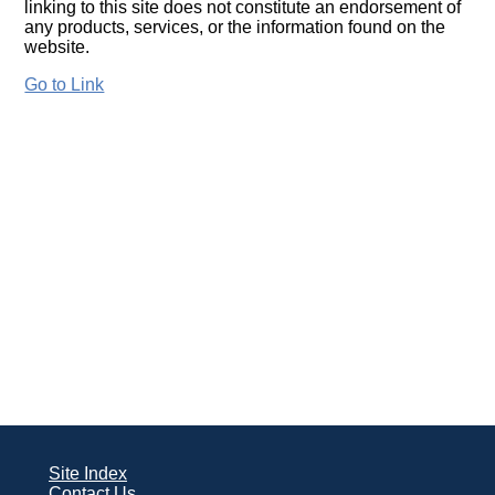
linking to this site does not constitute an endorsement of
any products, services, or the information found on the
website.
Go to Link
Site Index
Contact Us