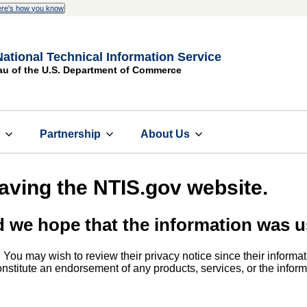
re's how you know
National Technical Information Service
au of the U.S. Department of Commerce
s
Partnership
About Us
eaving the NTIS.gov website.
d we hope that the information was u
. You may wish to review their privacy notice since their informat
 constitute an endorsement of any products, services, or the info