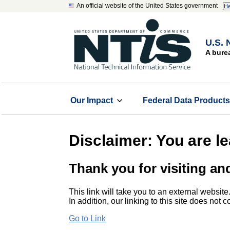
An official website of the United States government
He
U.S. 
A bure
Our Impact
Federal Data Product
Disclaimer: You are l
Thank you for visiting an
This link will take you to an external website
In addition, our linking to this site does not
Go to Link