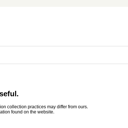
seful.
ion collection practices may differ from ours.
rmation found on the website.