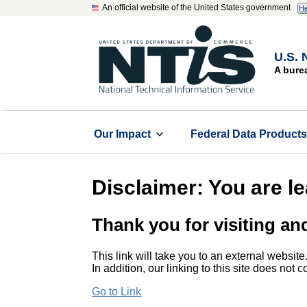
An official website of the United States government
He
U.S. 
A bure
Our Impact
Federal Data Product
Disclaimer: You are l
Thank you for visiting an
This link will take you to an external website
In addition, our linking to this site does not
Go to Link