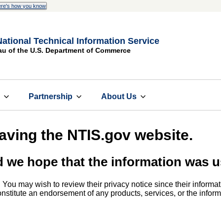
re's how you know
National Technical Information Service
au of the U.S. Department of Commerce
s
Partnership
About Us
eaving the NTIS.gov website.
d we hope that the information was u
. You may wish to review their privacy notice since their informat
 constitute an endorsement of any products, services, or the info