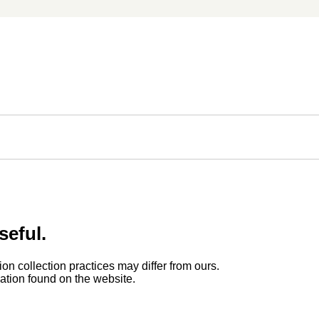
seful.
ion collection practices may differ from ours.
rmation found on the website.