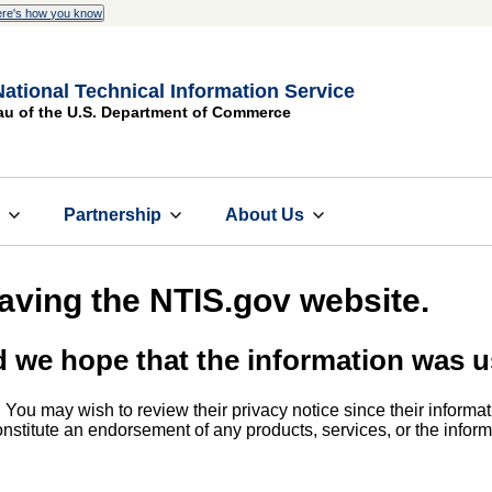
re's how you know
National Technical Information Service
au of the U.S. Department of Commerce
s
Partnership
About Us
eaving the NTIS.gov website.
d we hope that the information was u
. You may wish to review their privacy notice since their informat
 constitute an endorsement of any products, services, or the info