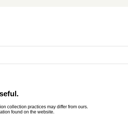
seful.
ion collection practices may differ from ours.
rmation found on the website.