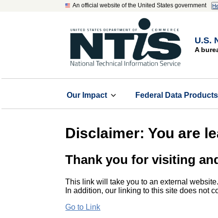
An official website of the United States government
He
U.S. 
A bure
Our Impact
Federal Data Product
Disclaimer: You are l
Thank you for visiting an
This link will take you to an external website
In addition, our linking to this site does not
Go to Link