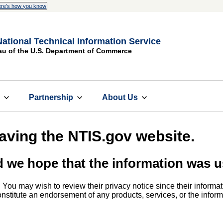
re's how you know
National Technical Information Service
au of the U.S. Department of Commerce
s
Partnership
About Us
eaving the NTIS.gov website.
d we hope that the information was u
. You may wish to review their privacy notice since their informat
 constitute an endorsement of any products, services, or the info