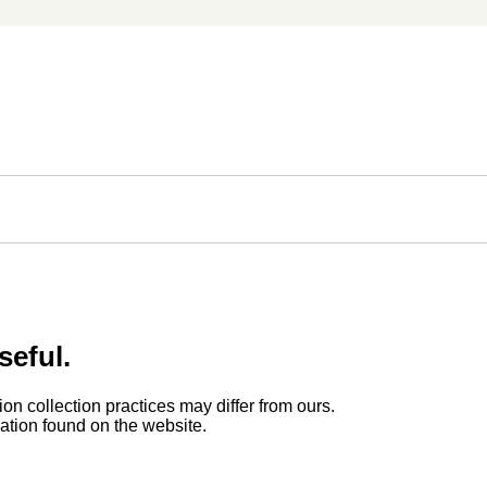
seful.
ion collection practices may differ from ours.
rmation found on the website.