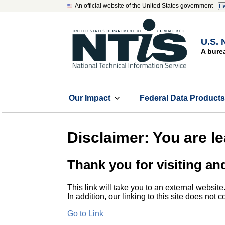
An official website of the United States government
He
U.S. 
A bure
Our Impact
Federal Data Product
Disclaimer: You are l
Thank you for visiting an
This link will take you to an external website
In addition, our linking to this site does not
Go to Link