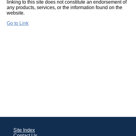
linking to this site does not constitute an endorsement of
any products, services, or the information found on the
website.
Go to Link
Site Index
Contact Us