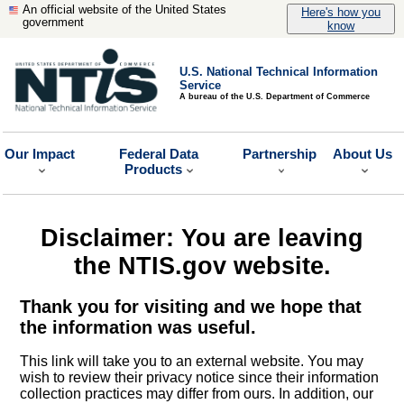
An official website of the United States
Here's how you
government
know
U.S. National Technical Information
Service
A bureau of the U.S. Department of Commerce
Our Impact
Federal Data
Partnership
About Us
Products
Disclaimer: You are leaving
the NTIS.gov website.
Thank you for visiting and we hope that
the information was useful.
This link will take you to an external website. You may
wish to review their privacy notice since their information
collection practices may differ from ours. In addition, our