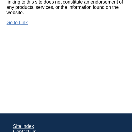
linking to this site does not constitute an endorsement of
any products, services, or the information found on the
website.
Go to Link
Site Index
Contact Us