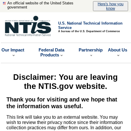
An official website of the United States
Here's how you
government
know
U.S. National Technical Information
Service
A bureau of the U.S. Department of Commerce
Our Impact
Federal Data
Partnership
About Us
Products
Disclaimer: You are leaving
the NTIS.gov website.
Thank you for visiting and we hope that
the information was useful.
This link will take you to an external website. You may
wish to review their privacy notice since their information
collection practices may differ from ours. In addition, our