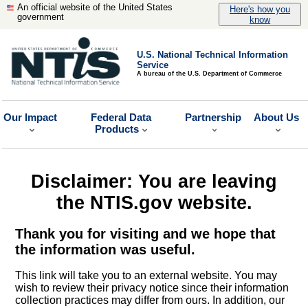
An official website of the United States
Here's how you
government
know
U.S. National Technical Information
Service
A bureau of the U.S. Department of Commerce
Our Impact
Federal Data
Partnership
About Us
Products
Disclaimer: You are leaving
the NTIS.gov website.
Thank you for visiting and we hope that
the information was useful.
This link will take you to an external website. You may
wish to review their privacy notice since their information
collection practices may differ from ours. In addition, our