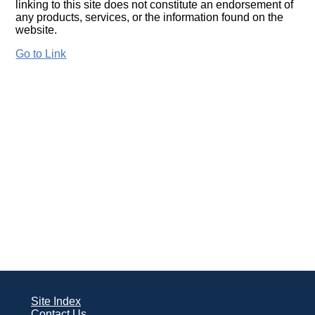
linking to this site does not constitute an endorsement of
any products, services, or the information found on the
website.
Go to Link
Site Index
Contact Us