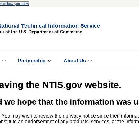
re's how you know
National Technical Information Service
au of the U.S. Department of Commerce
s
Partnership
About Us
eaving the NTIS.gov website.
d we hope that the information was u
. You may wish to review their privacy notice since their informat
 constitute an endorsement of any products, services, or the info