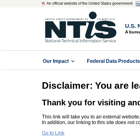
An official website of the United States government
He
U.S. 
A bure
Our Impact
Federal Data Product
Disclaimer: You are l
Thank you for visiting an
This link will take you to an external website
In addition, our linking to this site does not
Go to Link