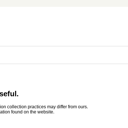
seful.
ion collection practices may differ from ours.
rmation found on the website.