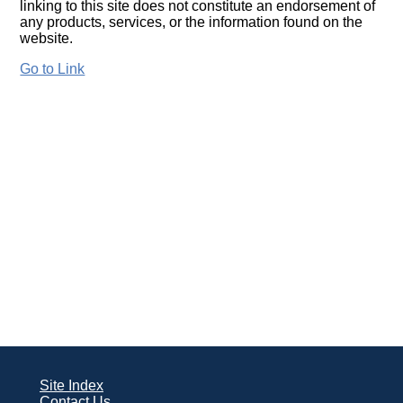
linking to this site does not constitute an endorsement of
any products, services, or the information found on the
website.
Go to Link
Site Index
Contact Us