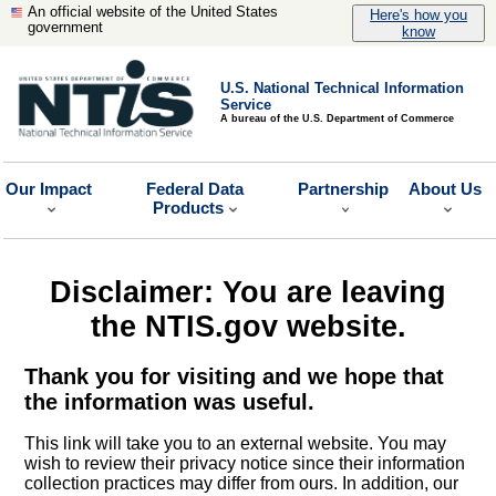
An official website of the United States
Here's how you
government
know
U.S. National Technical Information
Service
A bureau of the U.S. Department of Commerce
Our Impact
Federal Data
Partnership
About Us
Products
Disclaimer: You are leaving
the NTIS.gov website.
Thank you for visiting and we hope that
the information was useful.
This link will take you to an external website. You may
wish to review their privacy notice since their information
collection practices may differ from ours. In addition, our