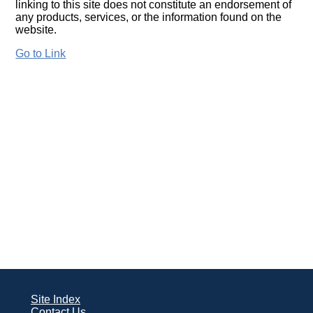
linking to this site does not constitute an endorsement of
any products, services, or the information found on the
website.
Go to Link
Site Index
Contact Us