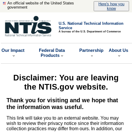
An official website of the United States
Here's how you
government
know
U.S. National Technical Information
Service
A bureau of the U.S. Department of Commerce
Our Impact
Federal Data
Partnership
About Us
Products
Disclaimer: You are leaving
the NTIS.gov website.
Thank you for visiting and we hope that
the information was useful.
This link will take you to an external website. You may
wish to review their privacy notice since their information
collection practices may differ from ours. In addition, our