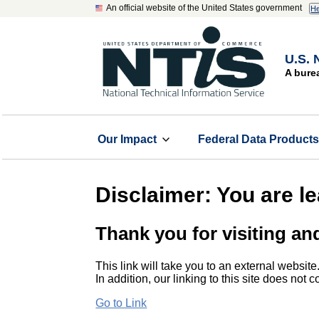
An official website of the United States government
He
U.S. 
A bure
Our Impact
Federal Data Product
Disclaimer: You are l
Thank you for visiting an
This link will take you to an external website
In addition, our linking to this site does not
Go to Link