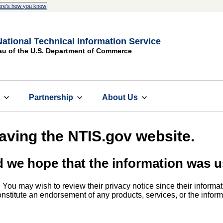
re's how you know
National Technical Information Service
au of the U.S. Department of Commerce
s
Partnership
About Us
eaving the NTIS.gov website.
d we hope that the information was u
. You may wish to review their privacy notice since their informat
 constitute an endorsement of any products, services, or the info