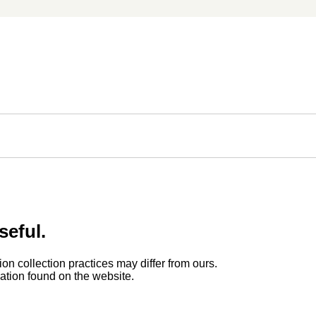
seful.
ion collection practices may differ from ours.
rmation found on the website.