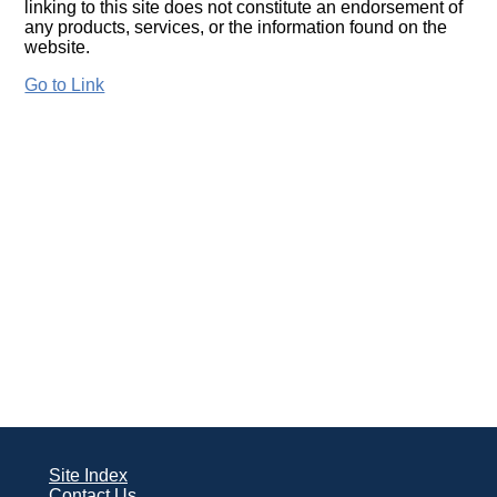
linking to this site does not constitute an endorsement of
any products, services, or the information found on the
website.
Go to Link
Site Index
Contact Us