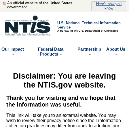
An official website of the United States
Here's how you
government
know
U.S. National Technical Information
Service
A bureau of the U.S. Department of Commerce
Our Impact
Federal Data
Partnership
About Us
Products
Disclaimer: You are leaving
the NTIS.gov website.
Thank you for visiting and we hope that
the information was useful.
This link will take you to an external website. You may
wish to review their privacy notice since their information
collection practices may differ from ours. In addition, our