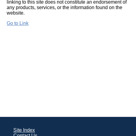
linking to this site does not constitute an endorsement of
any products, services, or the information found on the
website.
Go to Link
Site Index
Contact Us