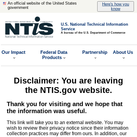
An official website of the United States
Here's how you
government
know
U.S. National Technical Information
Service
A bureau of the U.S. Department of Commerce
Our Impact
Federal Data
Partnership
About Us
Products
Disclaimer: You are leaving
the NTIS.gov website.
Thank you for visiting and we hope that
the information was useful.
This link will take you to an external website. You may
wish to review their privacy notice since their information
collection practices may differ from ours. In addition, our