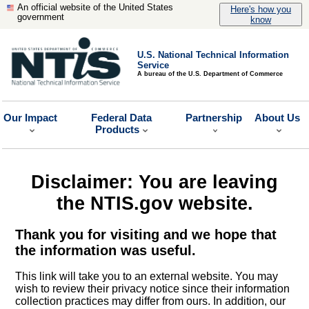
An official website of the United States
Here's how you
government
know
U.S. National Technical Information
Service
A bureau of the U.S. Department of Commerce
Our Impact
Federal Data
Partnership
About Us
Products
Disclaimer: You are leaving
the NTIS.gov website.
Thank you for visiting and we hope that
the information was useful.
This link will take you to an external website. You may
wish to review their privacy notice since their information
collection practices may differ from ours. In addition, our