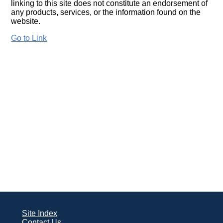
linking to this site does not constitute an endorsement of
any products, services, or the information found on the
website.
Go to Link
Site Index
Contact Us