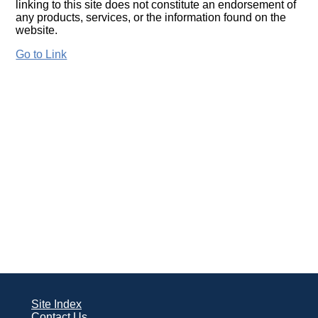
linking to this site does not constitute an endorsement of
any products, services, or the information found on the
website.
Go to Link
Site Index
Contact Us