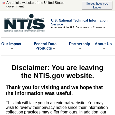
An official website of the United States
Here's how you
government
know
U.S. National Technical Information
Service
A bureau of the U.S. Department of Commerce
Our Impact
Federal Data
Partnership
About Us
Products
Disclaimer: You are leaving
the NTIS.gov website.
Thank you for visiting and we hope that
the information was useful.
This link will take you to an external website. You may
wish to review their privacy notice since their information
collection practices may differ from ours. In addition, our