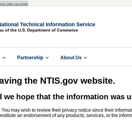
re's how you know
National Technical Information Service
au of the U.S. Department of Commerce
s
Partnership
About Us
eaving the NTIS.gov website.
d we hope that the information was u
. You may wish to review their privacy notice since their informat
 constitute an endorsement of any products, services, or the info