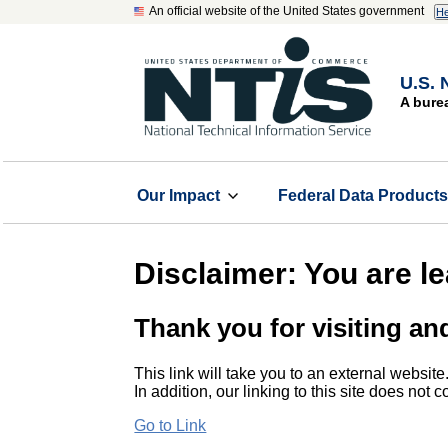
An official website of the United States government
He
U.S. 
A bure
Our Impact
Federal Data Product
Disclaimer: You are l
Thank you for visiting an
This link will take you to an external website
In addition, our linking to this site does not
Go to Link