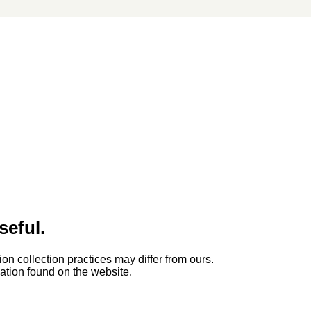
seful.
ion collection practices may differ from ours.
rmation found on the website.