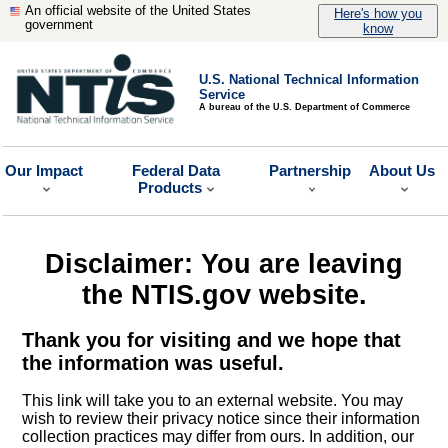
An official website of the United States
Here's how you
government
know
U.S. National Technical Information
Service
A bureau of the U.S. Department of Commerce
Our Impact
Federal Data
Partnership
About Us
Products
Disclaimer: You are leaving
the NTIS.gov website.
Thank you for visiting and we hope that
the information was useful.
This link will take you to an external website. You may
wish to review their privacy notice since their information
collection practices may differ from ours. In addition, our