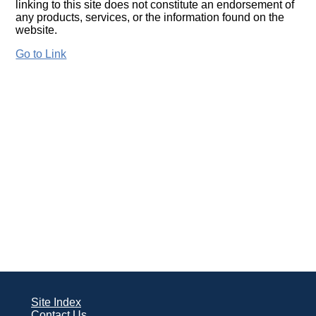
linking to this site does not constitute an endorsement of
any products, services, or the information found on the
website.
Go to Link
Site Index
Contact Us