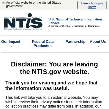
An official website of the United States
Here's how you
government
know
U.S. National Technical Information
Service
A bureau of the U.S. Department of Commerce
Our Impact
Federal Data
Partnership
About Us
Products
Disclaimer: You are leaving
the NTIS.gov website.
Thank you for visiting and we hope that
the information was useful.
This link will take you to an external website. You may
wish to review their privacy notice since their information
collection practices may differ from ours. In addition, our