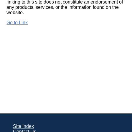
linking to this site does not constitute an endorsement of
any products, services, or the information found on the
website.
Go to Link
Site Index
Contact Us