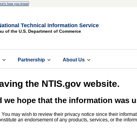
re's how you know
National Technical Information Service
au of the U.S. Department of Commerce
s
Partnership
About Us
eaving the NTIS.gov website.
d we hope that the information was u
. You may wish to review their privacy notice since their informat
 constitute an endorsement of any products, services, or the info