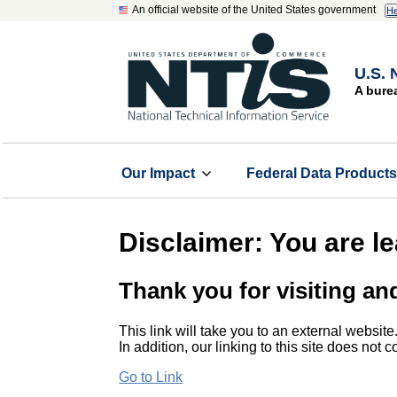
An official website of the United States government
He
U.S. 
A bure
Our Impact
Federal Data Product
Disclaimer: You are l
Thank you for visiting an
This link will take you to an external website
In addition, our linking to this site does not
Go to Link