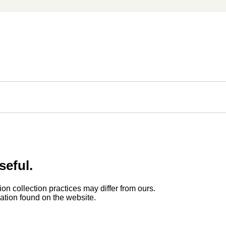
seful.
ion collection practices may differ from ours.
rmation found on the website.