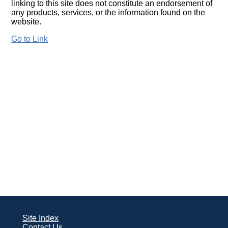
linking to this site does not constitute an endorsement of
any products, services, or the information found on the
website.
Go to Link
Site Index
Contact Us