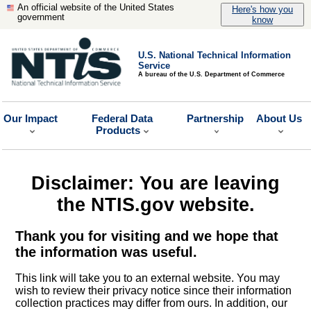
An official website of the United States
Here's how you
government
know
U.S. National Technical Information
Service
A bureau of the U.S. Department of Commerce
Our Impact
Federal Data
Partnership
About Us
Products
Disclaimer: You are leaving
the NTIS.gov website.
Thank you for visiting and we hope that
the information was useful.
This link will take you to an external website. You may
wish to review their privacy notice since their information
collection practices may differ from ours. In addition, our