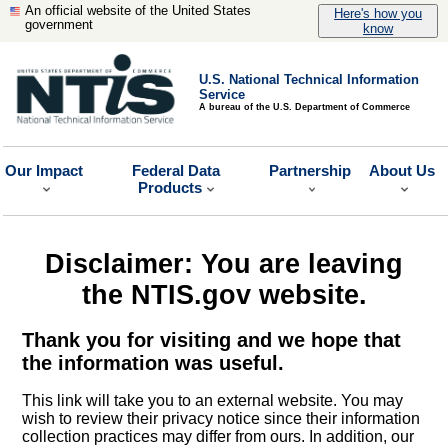
An official website of the United States
Here's how you
government
know
U.S. National Technical Information
Service
A bureau of the U.S. Department of Commerce
Our Impact
Federal Data
Partnership
About Us
Products
Disclaimer: You are leaving
the NTIS.gov website.
Thank you for visiting and we hope that
the information was useful.
This link will take you to an external website. You may
wish to review their privacy notice since their information
collection practices may differ from ours. In addition, our