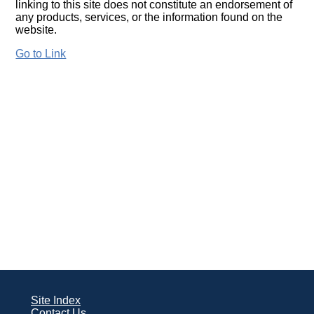
linking to this site does not constitute an endorsement of
any products, services, or the information found on the
website.
Go to Link
Site Index
Contact Us