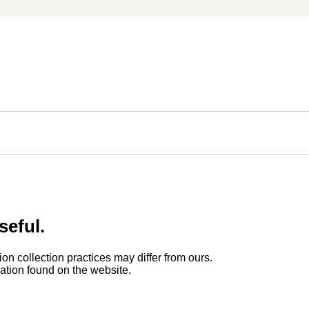
seful.
ion collection practices may differ from ours.
rmation found on the website.