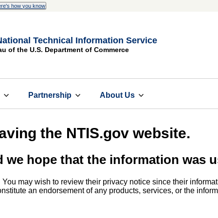
re's how you know
National Technical Information Service
au of the U.S. Department of Commerce
s
Partnership
About Us
eaving the NTIS.gov website.
d we hope that the information was u
. You may wish to review their privacy notice since their informat
 constitute an endorsement of any products, services, or the info