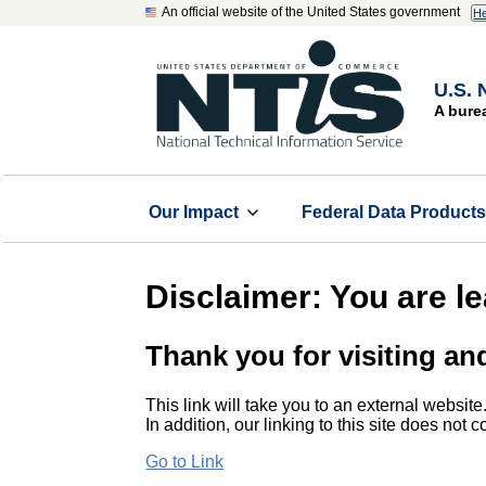
An official website of the United States government
He
U.S. 
A bure
Our Impact
Federal Data Product
Disclaimer: You are l
Thank you for visiting an
This link will take you to an external website
In addition, our linking to this site does not
Go to Link