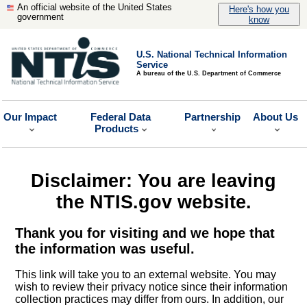
An official website of the United States
Here's how you
government
know
U.S. National Technical Information
Service
A bureau of the U.S. Department of Commerce
Our Impact
Federal Data
Partnership
About Us
Products
Disclaimer: You are leaving
the NTIS.gov website.
Thank you for visiting and we hope that
the information was useful.
This link will take you to an external website. You may
wish to review their privacy notice since their information
collection practices may differ from ours. In addition, our