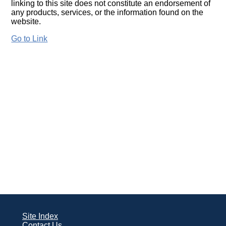
linking to this site does not constitute an endorsement of
any products, services, or the information found on the
website.
Go to Link
Site Index
Contact Us