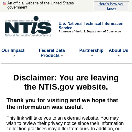
An official website of the United States
Here's how you
government
know
U.S. National Technical Information
Service
A bureau of the U.S. Department of Commerce
Our Impact
Federal Data
Partnership
About Us
Products
Disclaimer: You are leaving
the NTIS.gov website.
Thank you for visiting and we hope that
the information was useful.
This link will take you to an external website. You may
wish to review their privacy notice since their information
collection practices may differ from ours. In addition, our