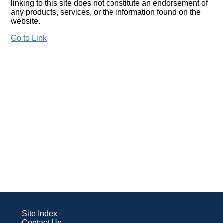
linking to this site does not constitute an endorsement of
any products, services, or the information found on the
website.
Go to Link
Site Index
Contact Us