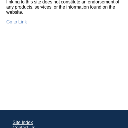
linking to this site does not constitute an endorsement of
any products, services, or the information found on the
website.
Go to Link
Site Index
Contact Us