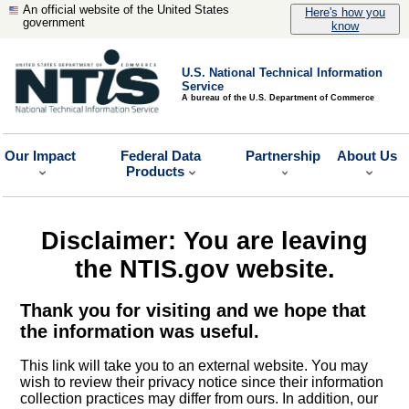
An official website of the United States
Here's how you
government
know
U.S. National Technical Information
Service
A bureau of the U.S. Department of Commerce
Our Impact
Federal Data
Partnership
About Us
Products
Disclaimer: You are leaving
the NTIS.gov website.
Thank you for visiting and we hope that
the information was useful.
This link will take you to an external website. You may
wish to review their privacy notice since their information
collection practices may differ from ours. In addition, our