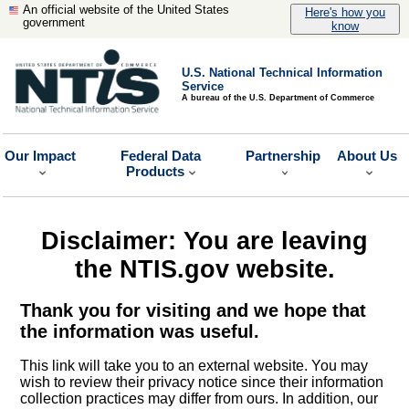
An official website of the United States
Here's how you
government
know
U.S. National Technical Information
Service
A bureau of the U.S. Department of Commerce
Our Impact
Federal Data
Partnership
About Us
Products
Disclaimer: You are leaving
the NTIS.gov website.
Thank you for visiting and we hope that
the information was useful.
This link will take you to an external website. You may
wish to review their privacy notice since their information
collection practices may differ from ours. In addition, our