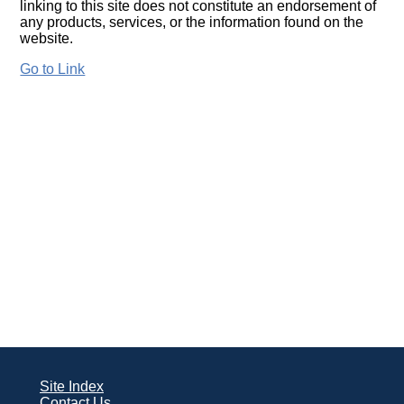
linking to this site does not constitute an endorsement of
any products, services, or the information found on the
website.
Go to Link
Site Index
Contact Us