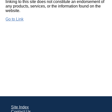
linking to this site does not constitute an endorsement of
any products, services, or the information found on the
website.
Go to Link
Site Index
Contact Us