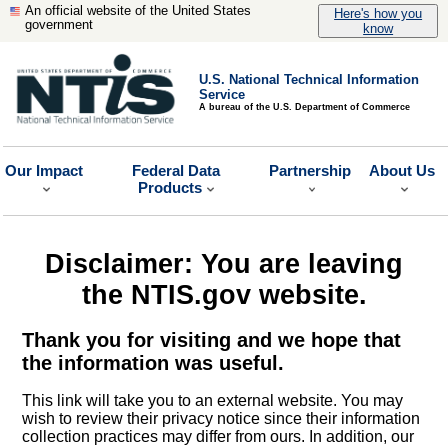
An official website of the United States
Here's how you
government
know
U.S. National Technical Information
Service
A bureau of the U.S. Department of Commerce
Our Impact
Federal Data
Partnership
About Us
Products
Disclaimer: You are leaving
the NTIS.gov website.
Thank you for visiting and we hope that
the information was useful.
This link will take you to an external website. You may
wish to review their privacy notice since their information
collection practices may differ from ours. In addition, our