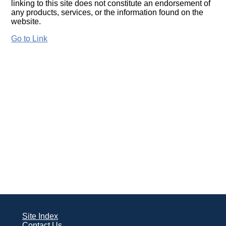
linking to this site does not constitute an endorsement of
any products, services, or the information found on the
website.
Go to Link
Site Index
Contact Us