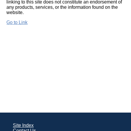
linking to this site does not constitute an endorsement of
any products, services, or the information found on the
website.
Go to Link
Site Index
Contact Us