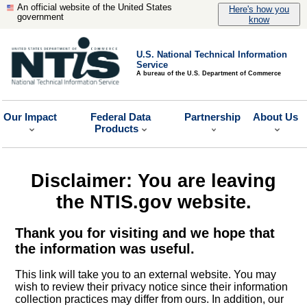
An official website of the United States
Here's how you
government
know
U.S. National Technical Information
Service
A bureau of the U.S. Department of Commerce
Our Impact
Federal Data
Partnership
About Us
Products
Disclaimer: You are leaving
the NTIS.gov website.
Thank you for visiting and we hope that
the information was useful.
This link will take you to an external website. You may
wish to review their privacy notice since their information
collection practices may differ from ours. In addition, our