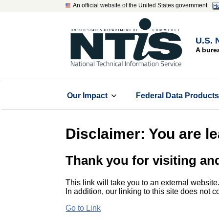
An official website of the United States government
He
U.S. 
A bure
Our Impact
Federal Data Product
Disclaimer: You are l
Thank you for visiting an
This link will take you to an external website
In addition, our linking to this site does not
Go to Link