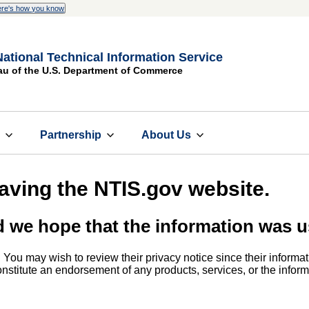
re's how you know
National Technical Information Service
au of the U.S. Department of Commerce
s
Partnership
About Us
eaving the NTIS.gov website.
d we hope that the information was u
. You may wish to review their privacy notice since their informat
 constitute an endorsement of any products, services, or the info