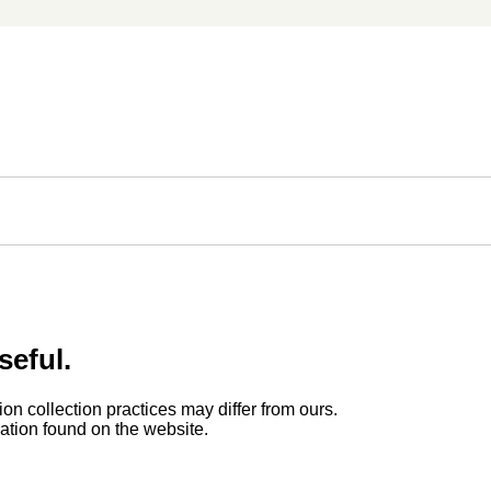
seful.
ion collection practices may differ from ours.
rmation found on the website.