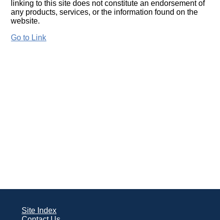
linking to this site does not constitute an endorsement of
any products, services, or the information found on the
website.
Go to Link
Site Index
Contact Us