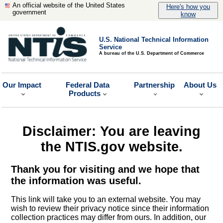
An official website of the United States
Here's how you
government
know
U.S. National Technical Information
Service
A bureau of the U.S. Department of Commerce
Our Impact
Federal Data
Partnership
About Us
Products
Disclaimer: You are leaving
the NTIS.gov website.
Thank you for visiting and we hope that
the information was useful.
This link will take you to an external website. You may
wish to review their privacy notice since their information
collection practices may differ from ours. In addition, our