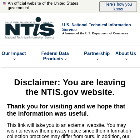
An official website of the United States
Here's how you
government
know
U.S. National Technical Information
Service
A bureau of the U.S. Department of Commerce
Our Impact
Federal Data
Partnership
About Us
Products
Disclaimer: You are leaving
the NTIS.gov website.
Thank you for visiting and we hope that
the information was useful.
This link will take you to an external website. You may
wish to review their privacy notice since their information
collection practices may differ from ours. In addition, our