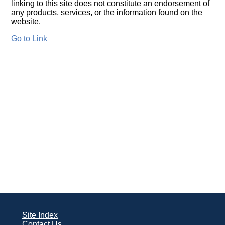
linking to this site does not constitute an endorsement of
any products, services, or the information found on the
website.
Go to Link
Site Index
Contact Us