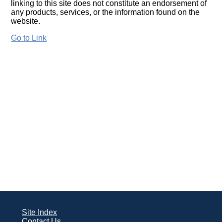
linking to this site does not constitute an endorsement of
any products, services, or the information found on the
website.
Go to Link
Site Index
Contact Us