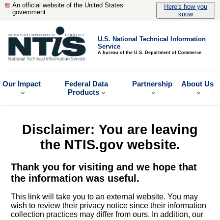
An official website of the United States
Here's how you
government
know
U.S. National Technical Information
Service
A bureau of the U.S. Department of Commerce
Our Impact
Federal Data
Partnership
About Us
Products
Disclaimer: You are leaving
the NTIS.gov website.
Thank you for visiting and we hope that
the information was useful.
This link will take you to an external website. You may
wish to review their privacy notice since their information
collection practices may differ from ours. In addition, our