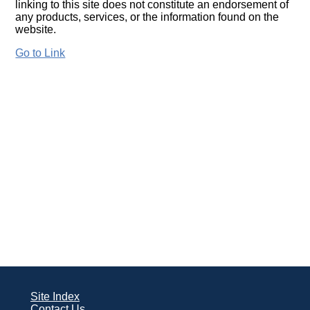
linking to this site does not constitute an endorsement of
any products, services, or the information found on the
website.
Go to Link
Site Index
Contact Us