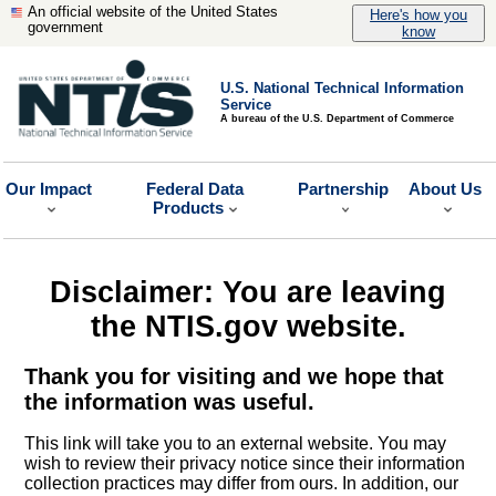
An official website of the United States
Here's how you
government
know
U.S. National Technical Information
Service
A bureau of the U.S. Department of Commerce
Our Impact
Federal Data
Partnership
About Us
Products
Disclaimer: You are leaving
the NTIS.gov website.
Thank you for visiting and we hope that
the information was useful.
This link will take you to an external website. You may
wish to review their privacy notice since their information
collection practices may differ from ours. In addition, our