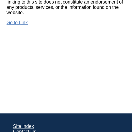
linking to this site does not constitute an endorsement of
any products, services, or the information found on the
website.
Go to Link
Site Index
Contact Us