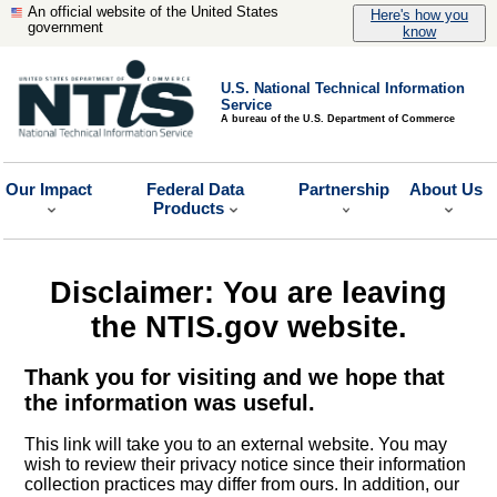
An official website of the United States
Here's how you
government
know
U.S. National Technical Information
Service
A bureau of the U.S. Department of Commerce
Our Impact
Federal Data
Partnership
About Us
Products
Disclaimer: You are leaving
the NTIS.gov website.
Thank you for visiting and we hope that
the information was useful.
This link will take you to an external website. You may
wish to review their privacy notice since their information
collection practices may differ from ours. In addition, our