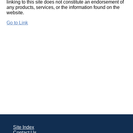
linking to this site does not constitute an endorsement of
any products, services, or the information found on the
website.
Go to Link
Site Index
Contact Us