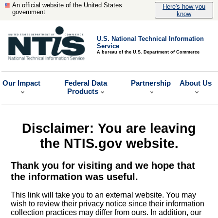
An official website of the United States
Here's how you
government
know
U.S. National Technical Information
Service
A bureau of the U.S. Department of Commerce
Our Impact
Federal Data
Partnership
About Us
Products
Disclaimer: You are leaving
the NTIS.gov website.
Thank you for visiting and we hope that
the information was useful.
This link will take you to an external website. You may
wish to review their privacy notice since their information
collection practices may differ from ours. In addition, our