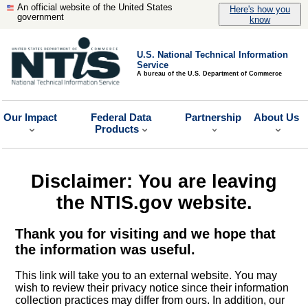
An official website of the United States
Here's how you
government
know
U.S. National Technical Information
Service
A bureau of the U.S. Department of Commerce
Our Impact
Federal Data
Partnership
About Us
Products
Disclaimer: You are leaving
the NTIS.gov website.
Thank you for visiting and we hope that
the information was useful.
This link will take you to an external website. You may
wish to review their privacy notice since their information
collection practices may differ from ours. In addition, our