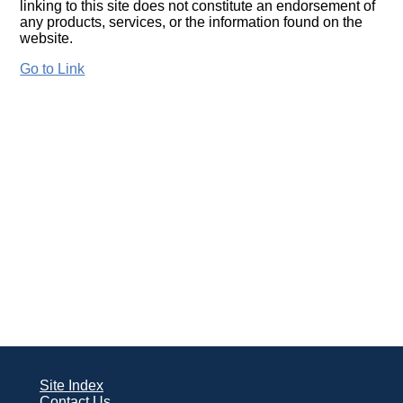
linking to this site does not constitute an endorsement of
any products, services, or the information found on the
website.
Go to Link
Site Index
Contact Us