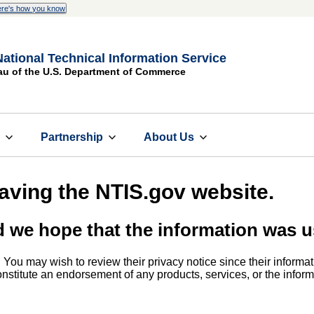
re's how you know
National Technical Information Service
au of the U.S. Department of Commerce
s
Partnership
About Us
eaving the NTIS.gov website.
d we hope that the information was u
. You may wish to review their privacy notice since their informat
 constitute an endorsement of any products, services, or the info