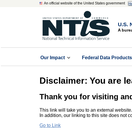
An official website of the United States government
He
U.S. 
A bure
Our Impact
Federal Data Product
Disclaimer: You are l
Thank you for visiting an
This link will take you to an external website
In addition, our linking to this site does not
Go to Link