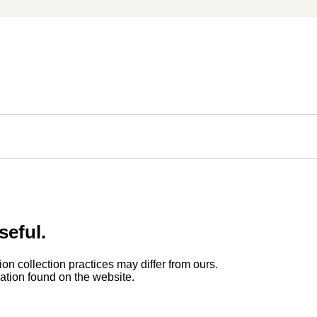
seful.
ion collection practices may differ from ours.
rmation found on the website.