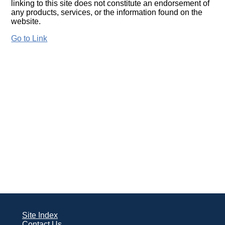
linking to this site does not constitute an endorsement of
any products, services, or the information found on the
website.
Go to Link
Site Index
Contact Us