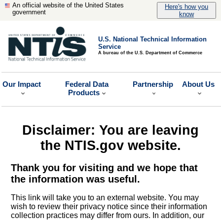
An official website of the United States
Here's how you
government
know
U.S. National Technical Information
Service
A bureau of the U.S. Department of Commerce
Our Impact
Federal Data
Partnership
About Us
Products
Disclaimer: You are leaving
the NTIS.gov website.
Thank you for visiting and we hope that
the information was useful.
This link will take you to an external website. You may
wish to review their privacy notice since their information
collection practices may differ from ours. In addition, our