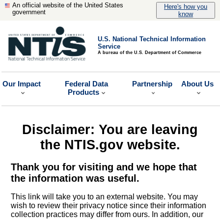
An official website of the United States
Here's how you
government
know
U.S. National Technical Information
Service
A bureau of the U.S. Department of Commerce
Our Impact
Federal Data
Partnership
About Us
Products
Disclaimer: You are leaving
the NTIS.gov website.
Thank you for visiting and we hope that
the information was useful.
This link will take you to an external website. You may
wish to review their privacy notice since their information
collection practices may differ from ours. In addition, our