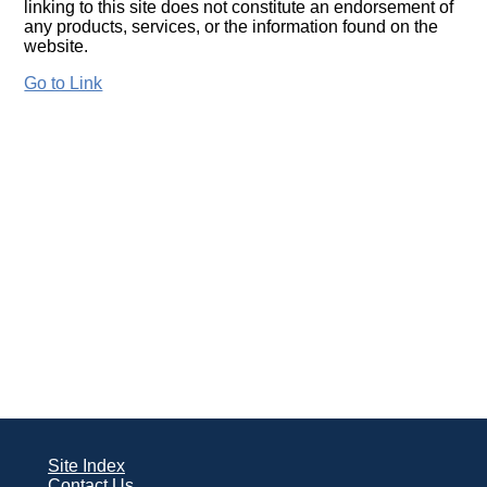
linking to this site does not constitute an endorsement of
any products, services, or the information found on the
website.
Go to Link
Site Index
Contact Us