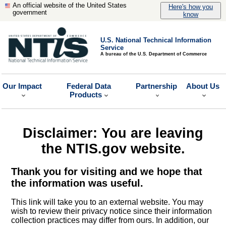
An official website of the United States
Here's how you
government
know
U.S. National Technical Information
Service
A bureau of the U.S. Department of Commerce
Our Impact
Federal Data
Partnership
About Us
Products
Disclaimer: You are leaving
the NTIS.gov website.
Thank you for visiting and we hope that
the information was useful.
This link will take you to an external website. You may
wish to review their privacy notice since their information
collection practices may differ from ours. In addition, our