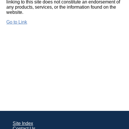
linking to this site does not constitute an endorsement of
any products, services, or the information found on the
website.
Go to Link
Site Index
Contact Us