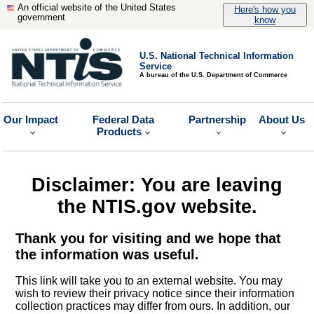
An official website of the United States
Here's how you
government
know
U.S. National Technical Information
Service
A bureau of the U.S. Department of Commerce
Our Impact
Federal Data
Partnership
About Us
Products
Disclaimer: You are leaving
the NTIS.gov website.
Thank you for visiting and we hope that
the information was useful.
This link will take you to an external website. You may
wish to review their privacy notice since their information
collection practices may differ from ours. In addition, our