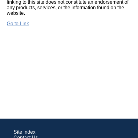
linking to this site does not constitute an endorsement of
any products, services, or the information found on the
website.
Go to Link
Site Index
Contact Us