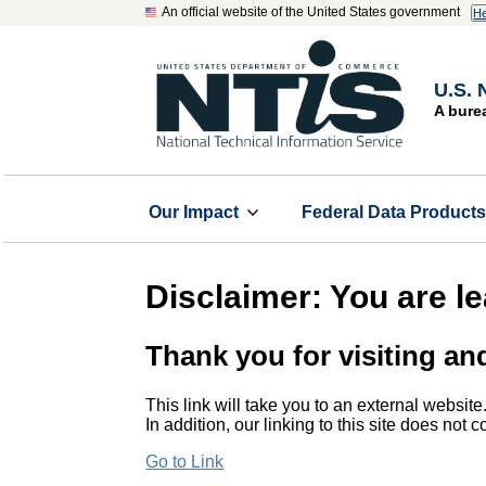
An official website of the United States government
He
U.S. 
A bure
Our Impact
Federal Data Product
Disclaimer: You are l
Thank you for visiting an
This link will take you to an external website
In addition, our linking to this site does not
Go to Link