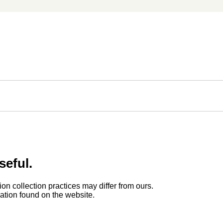
seful.
ion collection practices may differ from ours.
rmation found on the website.