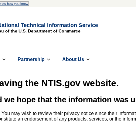
re's how you know
National Technical Information Service
au of the U.S. Department of Commerce
s
Partnership
About Us
eaving the NTIS.gov website.
d we hope that the information was u
. You may wish to review their privacy notice since their informat
 constitute an endorsement of any products, services, or the info