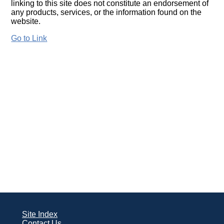
linking to this site does not constitute an endorsement of
any products, services, or the information found on the
website.
Go to Link
Site Index
Contact Us