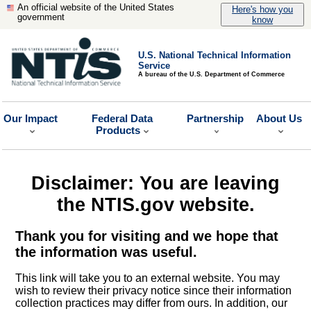
An official website of the United States
Here's how you
government
know
U.S. National Technical Information
Service
A bureau of the U.S. Department of Commerce
Our Impact
Federal Data
Partnership
About Us
Products
Disclaimer: You are leaving
the NTIS.gov website.
Thank you for visiting and we hope that
the information was useful.
This link will take you to an external website. You may
wish to review their privacy notice since their information
collection practices may differ from ours. In addition, our