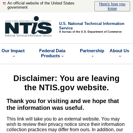
An official website of the United States
Here's how you
government
know
U.S. National Technical Information
Service
A bureau of the U.S. Department of Commerce
Our Impact
Federal Data
Partnership
About Us
Products
Disclaimer: You are leaving
the NTIS.gov website.
Thank you for visiting and we hope that
the information was useful.
This link will take you to an external website. You may
wish to review their privacy notice since their information
collection practices may differ from ours. In addition, our