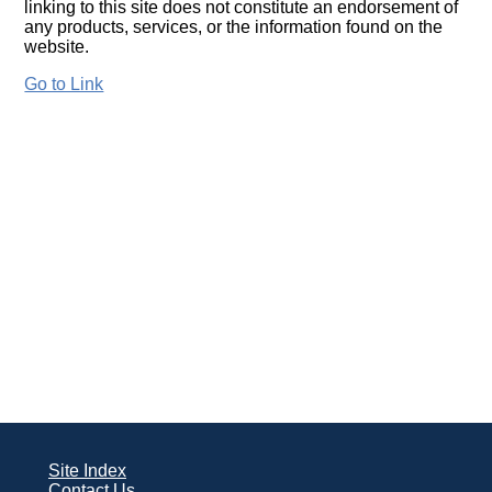
linking to this site does not constitute an endorsement of
any products, services, or the information found on the
website.
Go to Link
Site Index
Contact Us