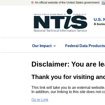
An official website of the United States government
He
U.S. 
A bure
Our Impact
Federal Data Product
Disclaimer: You are l
Thank you for visiting an
This link will take you to an external website
In addition, our linking to this site does not
Go to Link