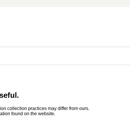
seful.
ion collection practices may differ from ours.
rmation found on the website.