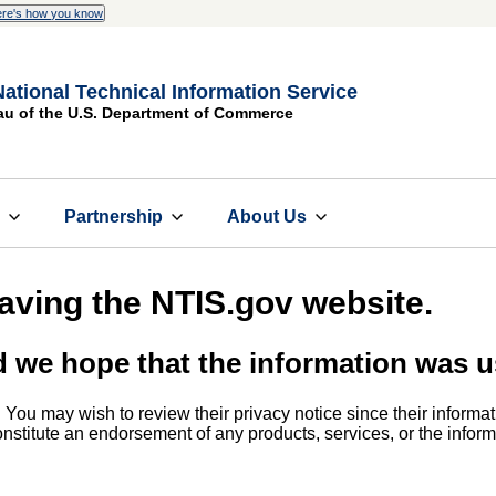
re's how you know
National Technical Information Service
au of the U.S. Department of Commerce
s
Partnership
About Us
eaving the NTIS.gov website.
d we hope that the information was u
. You may wish to review their privacy notice since their informat
 constitute an endorsement of any products, services, or the info